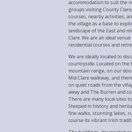
accommodation to suit the ne
groups visiting County Clare;
courses, nearby activities, 
the village as a base to expl
landscape of the East and mi
Clare. We are an ideal venue
residential courses and retre
We are ideally located to dis
countryside. Located on the f
mountain range, on our door
Mid Clare walkway, and there
on quiet roads from the vill
away and The Burren and coa
There are many local sites to v
Steeped in history and herita
fine walks, stunning lakes, 
course its vibrant Irish tradi