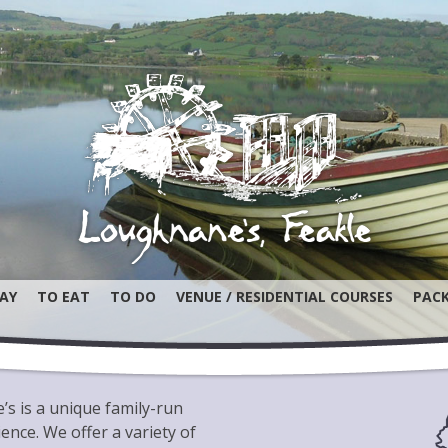
AY
TO EAT
TO DO
VENUE / RESIDENTIAL COURSES
PAC
s is a unique family-run
nce. We offer a variety of