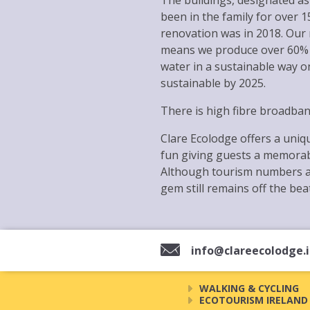
The buildings, designated as 
been in the family for over 
renovation was in 2018. Our
means we produce over 60% o
water in a sustainable way o
sustainable by 2025.
There is high fibre broadba
Clare Ecolodge offers a uniqu
fun giving guests a memorabl
Although tourism numbers ar
gem still remains off the bea
info@clareecolodge.
WALKING & CYCLING
ECOTOURISM IRELAND