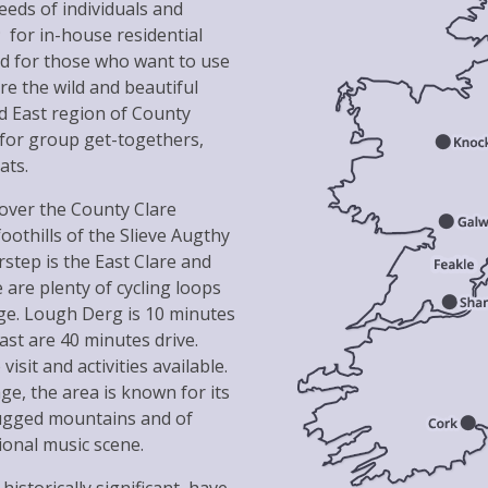
eds of individuals and
 for in-house residential
and for those who want to use
ore the wild and beautiful
d East region of County
 for group get-togethers,
ats.
cover the County Clare
oothills of the Slieve Augthy
step is the East Clare and
 are plenty of cycling loops
age. Lough Derg is 10 minutes
st are 40 minutes drive.
isit and activities available.
ge, the area is known for its
rugged mountains and of
tional music scene.