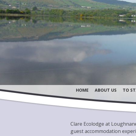
HOME
ABOUT US
TO ST
Clare Ecolodge at Loughnane’
guest accommodation experie