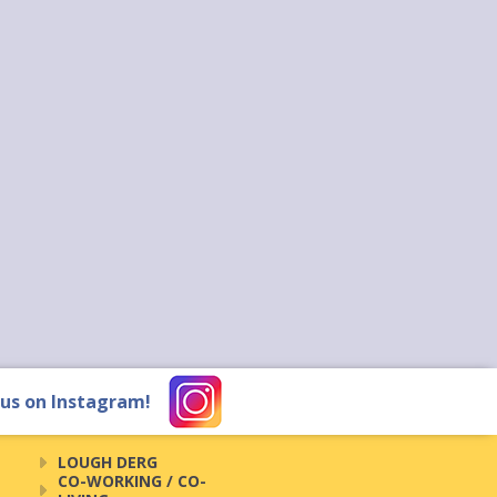
 us on Instagram!
LOUGH DERG
CO-WORKING / CO-