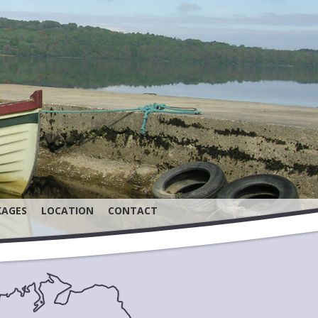
KAGES
LOCATION
CONTACT