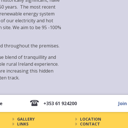
historically significant, have
150 years. The most recent
 renewable energy system
f our electricity and hot
n site. We aim to be 95 -100%
nd throughout the premises.
e blend of tranquillity and
e rural Ireland experience.
e increasing this hidden
ten track.
ie
+353 61 924200
Join
GALLERY
LOCATION
LINKS
CONTACT